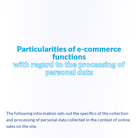
Particularities of e-commerce
functions
with regard to the processing of
personal data
The following information sets out the specifics of the collection
and processing of personal data collected in the context of online
sales on the site.