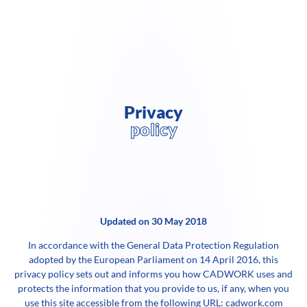
Privacy
policy
Updated on 30 May 2018
In accordance with the General Data Protection Regulation
adopted by the European Parliament on 14 April 2016, this
privacy policy sets out and informs you how CADWORK uses and
protects the information that you provide to us, if any, when you
use this site accessible from the following URL: cadwork.com