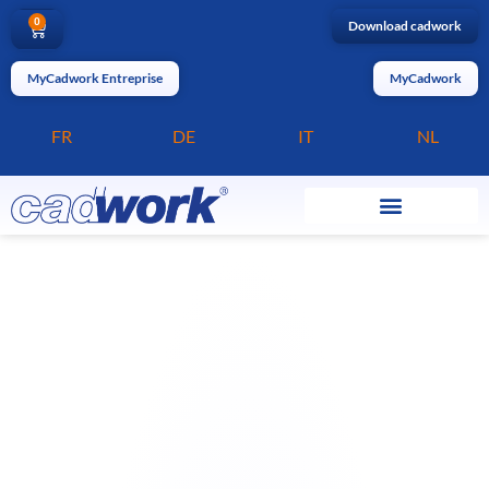
0
Download cadwork
MyCadwork Entreprise
MyCadwork
FR
DE
IT
NL