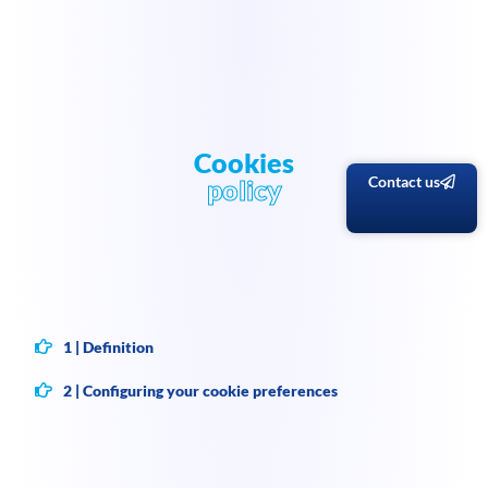
Cookies
Contact us
policy
1 | Definition
2 | Configuring your cookie preferences