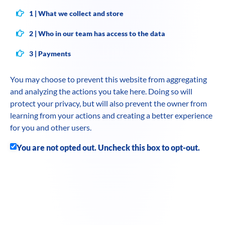
1 | What we collect and store
2 | Who in our team has access to the data
3 | Payments
You may choose to prevent this website from aggregating
and analyzing the actions you take here. Doing so will
protect your privacy, but will also prevent the owner from
learning from your actions and creating a better experience
for you and other users.
You are not opted out. Uncheck this box to opt-out.