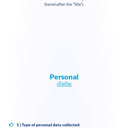
(hereinafter the “Site”).
Personal
data
1 | Type of personal data collected