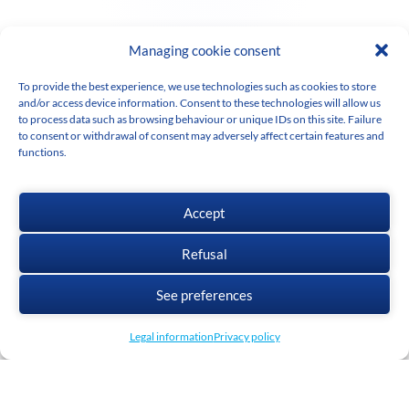
Managing cookie consent
To provide the best experience, we use technologies such as cookies to store
and/or access device information. Consent to these technologies will allow us
to process data such as browsing behaviour or unique IDs on this site. Failure
to consent or withdrawal of consent may adversely affect certain features and
functions.
Accept
Refusal
See preferences
Legal information
Privacy policy
Cadwork
has been a world leader in construction solutions and software for
almost 30 years.