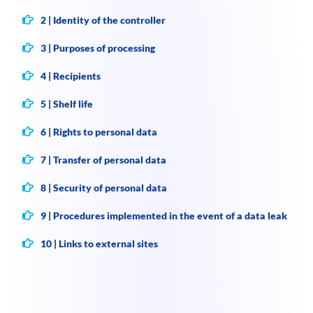
2 | Identity of the controller
3 | Purposes of processing
4 | Recipients
5 | Shelf life
6 | Rights to personal data
7 | Transfer of personal data
8 | Security of personal data
9 | Procedures implemented in the event of a data leak
10 | Links to external sites