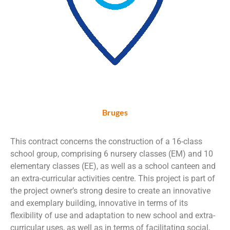
Bruges
This contract concerns the construction of a 16-class
school group, comprising 6 nursery classes (EM) and 10
elementary classes (EE), as well as a school canteen and
an extra-curricular activities centre. This project is part of
the project owner’s strong desire to create an innovative
and exemplary building, innovative in terms of its
flexibility of use and adaptation to new school and extra-
curricular uses, as well as in terms of facilitating social,