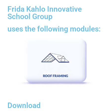
Frida Kahlo Innovative
School Group
uses the following modules:
Download