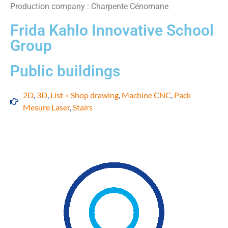
Production company : Charpente Cénomane
Frida Kahlo Innovative School
Group
Public buildings
2D
,
3D
,
List + Shop drawing
,
Machine CNC
,
Pack
Mesure Laser
,
Stairs