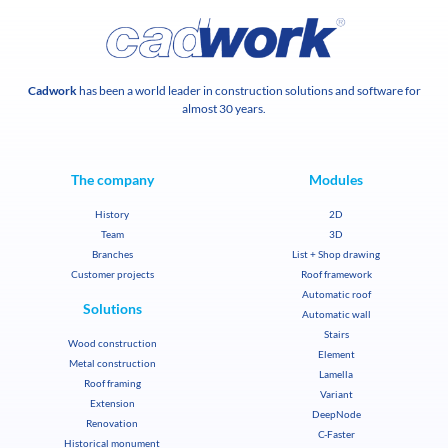
Cadwork
has been a world leader in construction solutions and software for
almost 30 years.
The company
Modules
History
2D
Team
3D
Branches
List + Shop drawing
Customer projects
Roof framework
Automatic roof
Solutions
Automatic wall
Stairs
Wood construction
Element
Metal construction
Lamella
Roof framing
Variant
Extension
DeepNode
Renovation
C-Faster
Historical monument