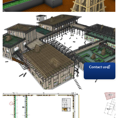
Contact us