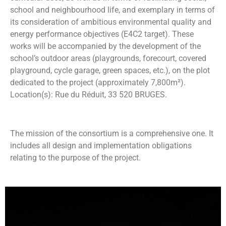
school and neighbourhood life, and exemplary in terms of
its consideration of ambitious environmental quality and
energy performance objectives (E4C2 target). These
works will be accompanied by the development of the
school’s outdoor areas (playgrounds, forecourt, covered
playground, cycle garage, green spaces, etc.), on the plot
dedicated to the project (approximately 7,800m²).
Location(s): Rue du Réduit, 33 520 BRUGES.
The mission of the consortium is a comprehensive one. It
includes all design and implementation obligations
relating to the purpose of the project.