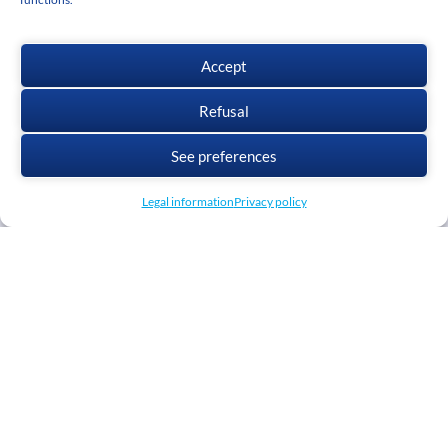
Accept
Refusal
Download cadwork
See preferences
Legal information
Privacy policy
GTC
Privacy policy