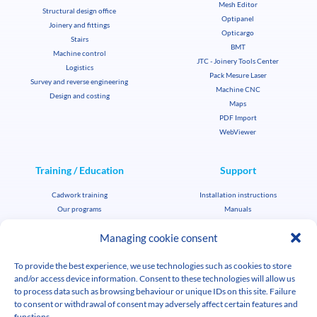
Mesh Editor
Structural design office
Optipanel
Joinery and fittings
Opticargo
Stairs
BMT
Machine control
JTC - Joinery Tools Center
Logistics
Pack Mesure Laser
Survey and reverse engineering
Machine CNC
Design and costing
Maps
PDF Import
WebViewer
Training / Education
Support
Cadwork training
Installation instructions
Our programs
Manuals
Education license
FAQ
Managing cookie consent
File transfer
News
Corporate key support
To provide the best experience, we use technologies such as cookies to store
Student / teacher key support
Cadwork news
and/or access device information. Consent to these technologies will allow us
Agenda
to process data such as browsing behaviour or unique IDs on this site. Failure
Job offers
to consent or withdrawal of consent may adversely affect certain features and
Multimedia library
functions.