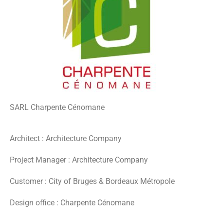
SARL Charpente Cénomane
Architect : Architecture Company
Project Manager : Architecture Company
Customer : City of Bruges & Bordeaux Métropole
Design office : Charpente Cénomane