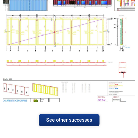
See other successes