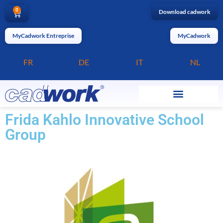
0
Download cadwork
MyCadwork Entreprise
MyCadwork
FR
DE
IT
NL
Frida Kahlo Innovative School
Group