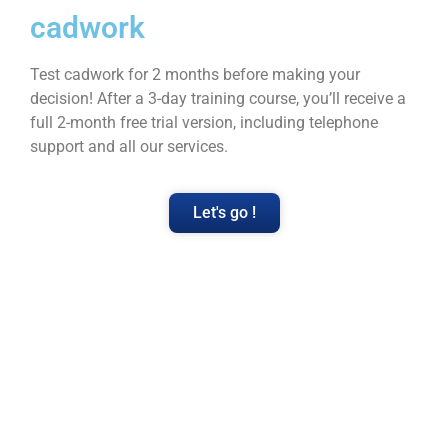
cadwork
Test cadwork for 2 months before making your
decision! After a 3-day training course, you’ll receive a
full 2-month free trial version, including telephone
support and all our services.
Let's go !