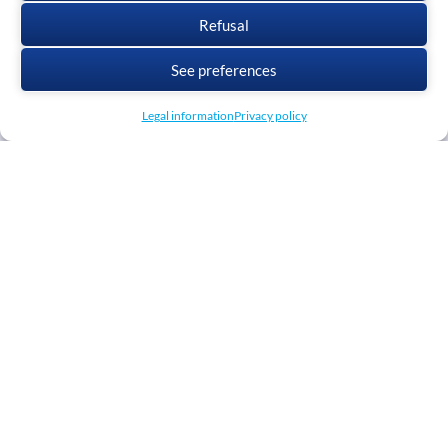
Refusal
See preferences
Legal information
Privacy policy