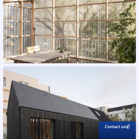
Contact us