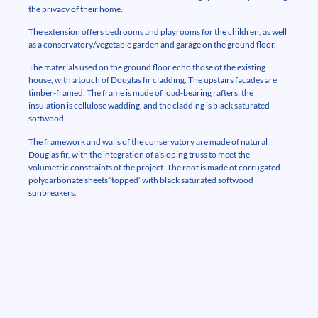
the privacy of their home.
The extension offers bedrooms and playrooms for the children, as well
as a conservatory/vegetable garden and garage on the ground floor.
The materials used on the ground floor echo those of the existing
house, with a touch of Douglas fir cladding. The upstairs facades are
timber-framed. The frame is made of load-bearing rafters, the
insulation is cellulose wadding, and the cladding is black saturated
softwood.
The framework and walls of the conservatory are made of natural
Douglas fir, with the integration of a sloping truss to meet the
volumetric constraints of the project. The roof is made of corrugated
polycarbonate sheets ‘topped’ with black saturated softwood
sunbreakers.