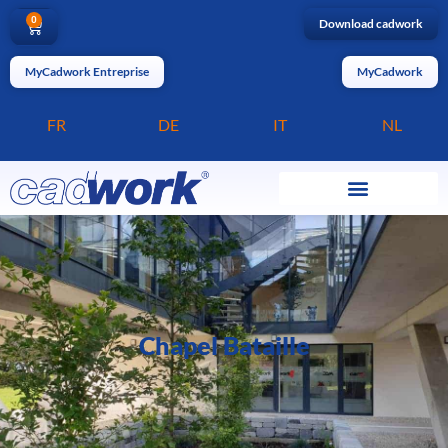
0
Download cadwork
MyCadwork Entreprise
MyCadwork
FR
DE
IT
NL
Chapel Bataille