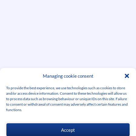
Managing cookie consent
See other successes
To provide the best experience, we use technologies such as cookies to store
and/or access device information. Consent to these technologies will allow us
to process data such as browsing behaviour or unique IDs on this site. Failure
to consent or withdrawal of consent may adversely affect certain features and
functions.
Accept