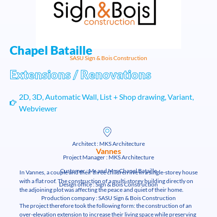
Chapel Bataille
SASU Sign & Bois Construction
Extensions / Renovations
2D
,
3D
,
Automatic Wall
,
List + Shop drawing
,
Variant
,
Webviewer
Architect : MKS Architecture
Vannes
Project Manager : MKS Architecture
Customer : Mr and Mrs Chapel Bataille
In Vannes, a couple and their three children live in a single-storey house
with a flat roof. The construction of a multi-storey building directly on
Design office : Sign & Bois Construction
the adjoining plot was affecting the peace and quiet of their home.
Production company : SASU Sign & Bois Construction
The project therefore took the following form: the construction of an
over-elevation extension to increase their living space while preserving