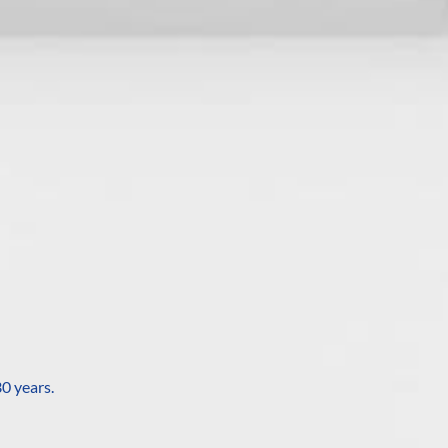
0 years.