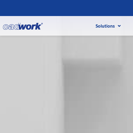
Solutions
Solutions