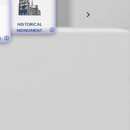
S
HISTORICAL
MONUMENT
N