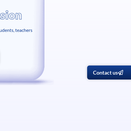
sion
tudents, teachers
Contact us