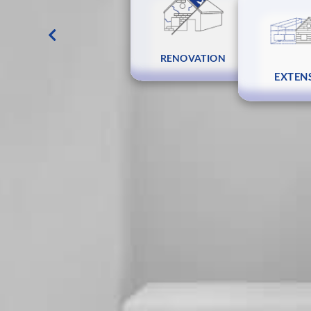
DESIGN AND COST
RENOVATION
EXTEN