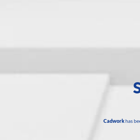
Cadwork
has bee