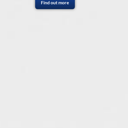
Find out more