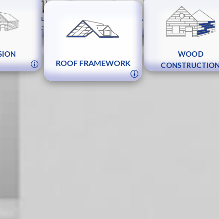
MACHINE CONTROL
METAL
JOINERY AND FITTINGS
CONSTRUCTION
STAIR
ING
SION
WOOD
ROOF FRAMEWORK
CONSTRUCTIO