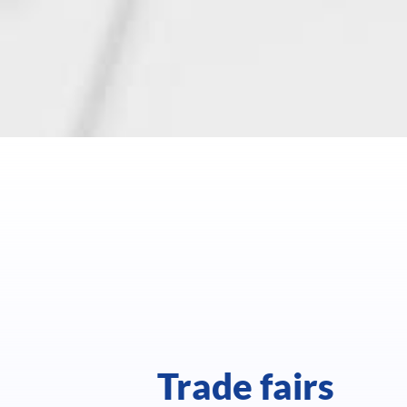
Trade fairs