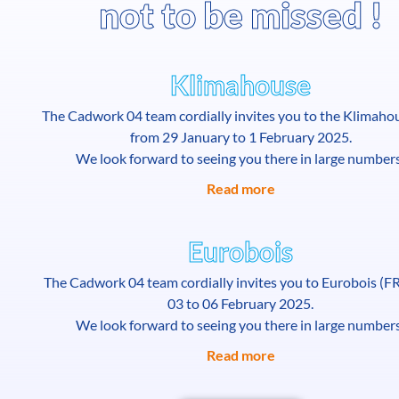
not to be missed !
Klimahouse
The Cadwork 04 team cordially invites you to the Klimahou
from 29 January to 1 February 2025.
We look forward to seeing you there in large number
Read more
Eurobois
The Cadwork 04 team cordially invites you to Eurobois (F
03 to 06 February 2025.
We look forward to seeing you there in large number
Read more