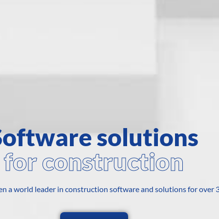
Software solutions
for construction
n a world leader in construction software and solutions for over 3