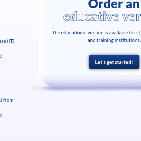
Order an
educative ver
The educational version is available for s
and training institutions.
se (IT)
s!
Let's get started!
R) from
s!